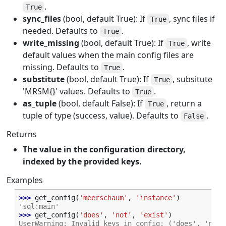
.
True
sync_files
(bool, default True): If
, sync files if
True
needed. Defaults to
.
True
write_missing
(bool, default True): If
, write
True
default values when the main config files are
missing. Defaults to
.
True
substitute
(bool, default True): If
, subsitute
True
'MRSM{}' values. Defaults to
.
True
as_tuple
(bool, default False): If
, return a
True
tuple of type (success, value). Defaults to
.
False
Returns
The value in the configuration directory,
indexed by the provided keys.
Examples
>>> 
get_config
(
'meerschaum'
,
'instance'
)
'sql:main'
>>> 
get_config
(
'does'
,
'not'
,
'exist'
)
UserWarning: Invalid keys in config: ('does', 'not'