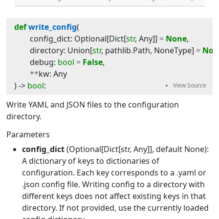
def
write_config
(
config_dict
:
Optional
[
Dict
[
str
,
Any
]]
=
None
,
directory
:
Union
[
str
,
pathlib
.
Path
,
NoneType
]
=
Non
debug
:
bool
=
False
,
**
kw
:
Any
) -> 
bool
:
Write YAML and JSON files to the configuration
directory.
Parameters
config_dict
(Optional[Dict[str, Any]], default None):
A dictionary of keys to dictionaries of
configuration. Each key corresponds to a .yaml or
.json config file. Writing config to a directory with
different keys does not affect existing keys in that
directory. If not provided, use the currently loaded