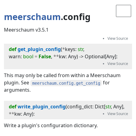
meerschaum
.config
Meerschaum v3.5.1
def
get_plugin_config
(
*
keys
:
str
, 
warn
:
bool
=
False
, 
**
kw
:
Any
) -> 
Optional
[
Any
]
:
This may only be called from within a Meerschaum
plugin. See
for
meerschaum.config.get_config
arguments.
def
write_plugin_config
(
config_dict
:
Dict
[
str
,
Any
]
, 
**
kw
:
Any
):
Write a plugin's configuration dictionary.