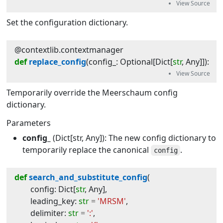
Set the configuration dictionary.
@contextlib.contextmanager
def
replace_config
(
config_
:
Optional
[
Dict
[
str
,
Any
]]
):
Temporarily override the Meerschaum config
dictionary.
Parameters
config_
(Dict[str, Any]): The new config dictionary to
temporarily replace the canonical
.
config
def
search_and_substitute_config
(
config
:
Dict
[
str
,
Any
]
,
leading_key
:
str
=
'MRSM'
,
delimiter
:
str
=
':'
,