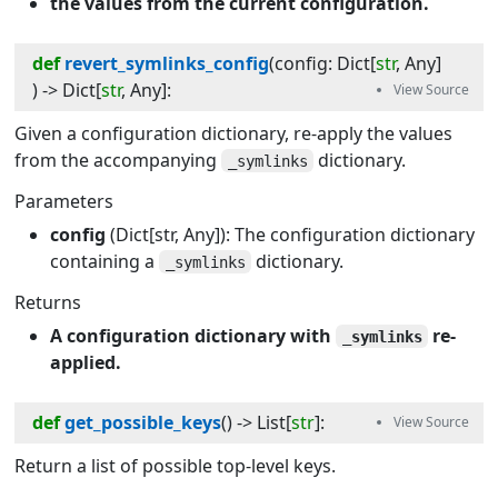
the values from the current configuration.
def
revert_symlinks_config
(
config
:
Dict
[
str
,
Any
]
) -> 
Dict
[
str
,
Any
]
:
Given a configuration dictionary, re-apply the values
from the accompanying
dictionary.
_symlinks
Parameters
config
(Dict[str, Any]): The configuration dictionary
containing a
dictionary.
_symlinks
Returns
A configuration dictionary with
re-
_symlinks
applied.
def
get_possible_keys
(
) -> 
List
[
str
]
:
Return a list of possible top-level keys.