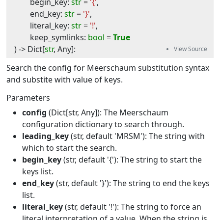
begin_key
:
str
=
'{'
,
end_key
:
str
=
'}'
,
literal_key
:
str
=
'!'
,
keep_symlinks
:
bool
=
True
) -> 
Dict
[
str
,
Any
]
:
Search the config for Meerschaum substitution syntax
and substite with value of keys.
Parameters
config
(Dict[str, Any]): The Meerschaum
configuration dictionary to search through.
leading_key
(str, default 'MRSM'): The string with
which to start the search.
begin_key
(str, default '{'): The string to start the
keys list.
end_key
(str, default '}'): The string to end the keys
list.
literal_key
(str, default '!'): The string to force an
literal interpretation of a value. When the string is