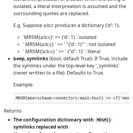
isolated, a literal interpreation is assumed and the
surrounding quotes are replaced.
E.g. Suppose a:b:c produces a dictionary {'d': 1}.
'MRSM{a:b:c}' => {'d': 1} : isolated
' MRSM{a:b:c} ' => ' "{'d': 1}"' : not isolated
' MRSM{!a:b:c} ' => ' {"d": 1}' : literal
keep_symlinks
(bool, default True): If True, include
the symlinks under the top-level key '_symlinks'
(never written to a file). Defaults to True.
Example:
Returns
The configuration dictionary with
MRSM{}
symlinks replaced with