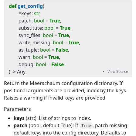
def
get_config
(
*
keys
:
str
,
patch
:
bool
=
True
,
substitute
:
bool
=
True
,
sync_files
:
bool
=
True
,
write_missing
:
bool
=
True
,
as_tuple
:
bool
=
False
,
warn
:
bool
=
True
,
debug
:
bool
=
False
) -> 
Any
:
Return the Meerschaum configuration dictionary. If
positional arguments are provided, index by the keys.
Raises a warning if invalid keys are provided.
Parameters
keys
(str:): List of strings to index.
patch
(bool, default True): If
, patch missing
True
default keys into the config directory. Defaults to