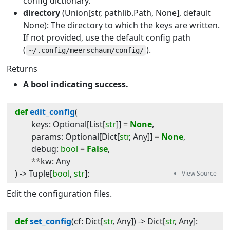
config dictionary.
directory
(Union[str, pathlib.Path, None], default
None): The directory to which the keys are written.
If not provided, use the default config path
(
).
~/.config/meerschaum/config/
Returns
A bool indicating success.
def
edit_config
(
keys
:
Optional
[
List
[
str
]]
=
None
,
params
:
Optional
[
Dict
[
str
,
Any
]]
=
None
,
debug
:
bool
=
False
,
**
kw
:
Any
) -> 
Tuple
[
bool
,
str
]
:
Edit the configuration files.
def
set_config
(
cf
:
Dict
[
str
,
Any
]
) -> 
Dict
[
str
,
Any
]
: