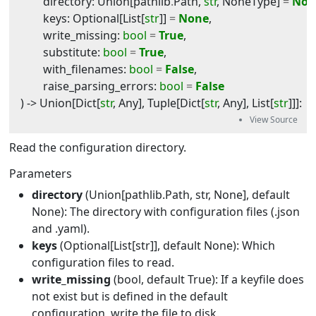
directory
:
Union
[
pathlib
.
Path
,
str
,
NoneType
]
=
Non
keys
:
Optional
[
List
[
str
]]
=
None
,
write_missing
:
bool
=
True
,
substitute
:
bool
=
True
,
with_filenames
:
bool
=
False
,
raise_parsing_errors
:
bool
=
False
) -> 
Union
[
Dict
[
str
,
Any
],
Tuple
[
Dict
[
str
,
Any
],
List
[
str
]]]
:
Read the configuration directory.
Parameters
directory
(Union[pathlib.Path, str, None], default
None): The directory with configuration files (.json
and .yaml).
keys
(Optional[List[str]], default None): Which
configuration files to read.
write_missing
(bool, default True): If a keyfile does
not exist but is defined in the default
configuration, write the file to disk.