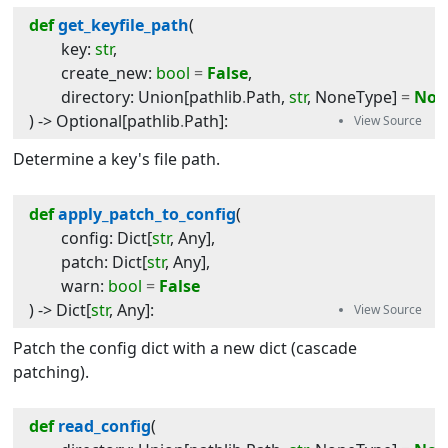
def
get_keyfile_path
(
key
:
str
,
create_new
:
bool
=
False
,
directory
:
Union
[
pathlib
.
Path
,
str
,
NoneType
]
=
Non
) -> 
Optional
[
pathlib
.
Path
]
:
Determine a key's file path.
def
apply_patch_to_config
(
config
:
Dict
[
str
,
Any
]
,
patch
:
Dict
[
str
,
Any
]
,
warn
:
bool
=
False
) -> 
Dict
[
str
,
Any
]
:
Patch the config dict with a new dict (cascade
patching).
def
read_config
(