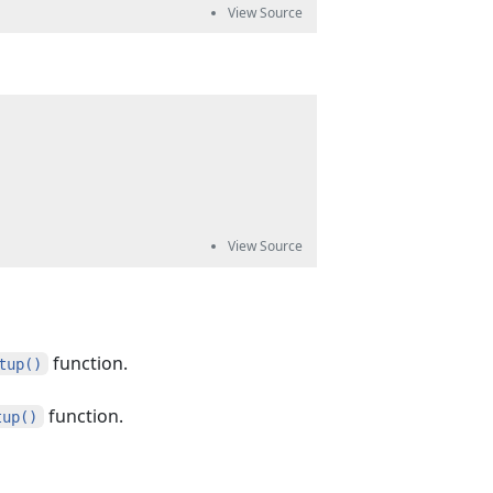
function.
tup()
function.
tup()