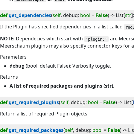
def
get_dependencies
(
self
, 
debug
:
bool
=
False
) -> 
List
[
str
]
:
If the Plugin has specified dependencies in a list called
req
NOTE:
Dependecies which start with
are Meersc
'plugin:'
Meerschaum plugins may also specify connector keys for a
Parameters
debug
(bool, default False): Verbosity toggle.
Returns
A list of required packages and plugins (str).
def
get_required_plugins
(
self
, 
debug
:
bool
=
False
) -> 
List
[
Return a list of required Plugin objects.
def
get_required_packages
(
self
, 
debug
:
bool
=
False
) -> 
Lis