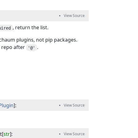
, return the list.
uired
haum plugins, not pip packages.
 repo after
.
'@'
Plugin
]
:
t
[
str
]
: