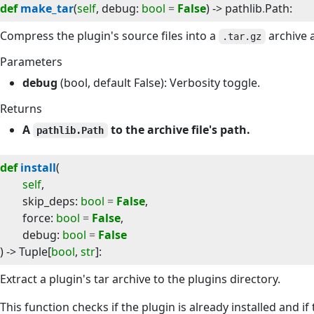
def
make_tar
(
self
, 
debug
:
bool
=
False
) -> 
pathlib
.
Path
:
Compress the plugin's source files into a
archive a
.tar.gz
Parameters
debug
(bool, default False): Verbosity toggle.
Returns
A
to the archive file's path.
pathlib.Path
def
install
(
self
,
skip_deps
:
bool
=
False
,
force
:
bool
=
False
,
debug
:
bool
=
False
) -> 
Tuple
[
bool
,
str
]
:
Extract a plugin's tar archive to the plugins directory.
This function checks if the plugin is already installed and if