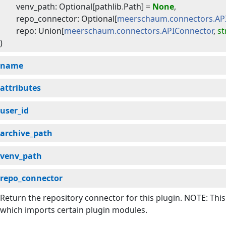
venv_path
:
Optional
[
pathlib
.
Path
]
=
None
,
repo_connector
:
Optional
[
meerschaum.connectors.AP
repo
:
Union
[
meerschaum.connectors.APIConnector
,
st
)
name
attributes
user_id
archive_path
venv_path
repo_connector
Return the repository connector for this plugin. NOTE: Thi
which imports certain plugin modules.