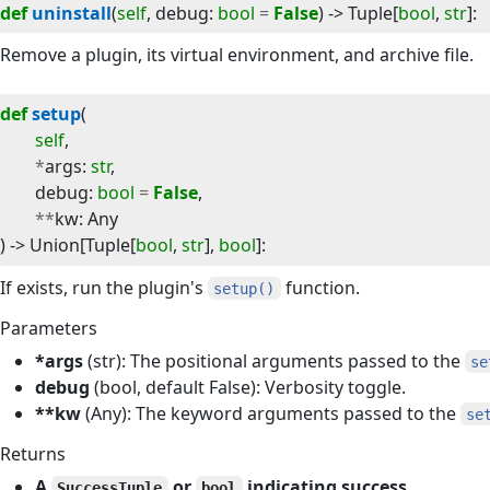
def
uninstall
(
self
, 
debug
:
bool
=
False
) -> 
Tuple
[
bool
,
str
]
:
Remove a plugin, its virtual environment, and archive file.
def
setup
(
self
,
*
args
:
str
,
debug
:
bool
=
False
,
**
kw
:
Any
) -> 
Union
[
Tuple
[
bool
,
str
],
bool
]
:
If exists, run the plugin's
function.
setup()
Parameters
*args
(str): The positional arguments passed to the
se
debug
(bool, default False): Verbosity toggle.
**kw
(Any): The keyword arguments passed to the
se
Returns
A
or
indicating success.
SuccessTuple
bool