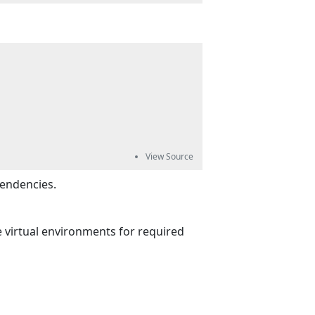
pendencies.
he virtual environments for required