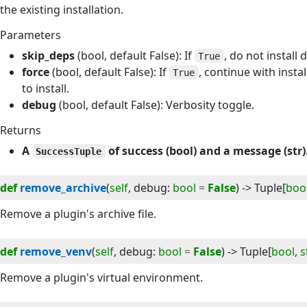
the existing installation.
Parameters
skip_deps
(bool, default False): If
, do not install
True
force
(bool, default False): If
, continue with instal
True
to install.
debug
(bool, default False): Verbosity toggle.
Returns
A
of success (bool) and a message (str)
SuccessTuple
def
remove_archive
(
self
, 
debug
:
bool
=
False
) -> 
Tuple
[
boo
Remove a plugin's archive file.
def
remove_venv
(
self
, 
debug
:
bool
=
False
) -> 
Tuple
[
bool
,
s
Remove a plugin's virtual environment.