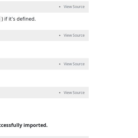
) if it's defined.
ccessfully imported.