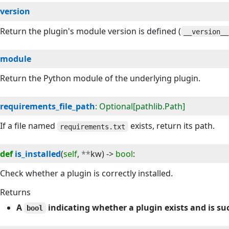
version
Return the plugin's module version is defined (
__version__
module
Return the Python module of the underlying plugin.
requirements_file_path
: Optional[pathlib.Path]
If a file named
exists, return its path.
requirements.txt
def
is_installed
(
self
, 
**
kw
) -> 
bool
:
Check whether a plugin is correctly installed.
Returns
A
indicating whether a plugin exists and is su
bool