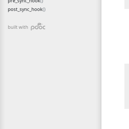
pre_sync_hook
post_sync_hook
pdoc
built with