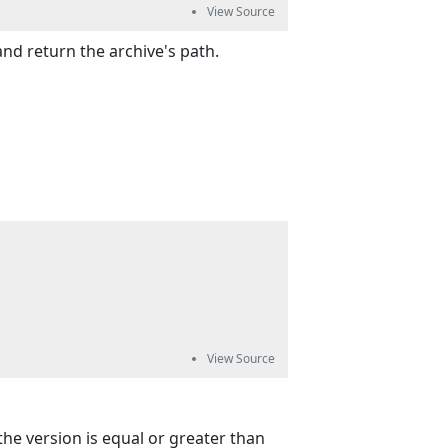
nd return the archive's path.
 the version is equal or greater than