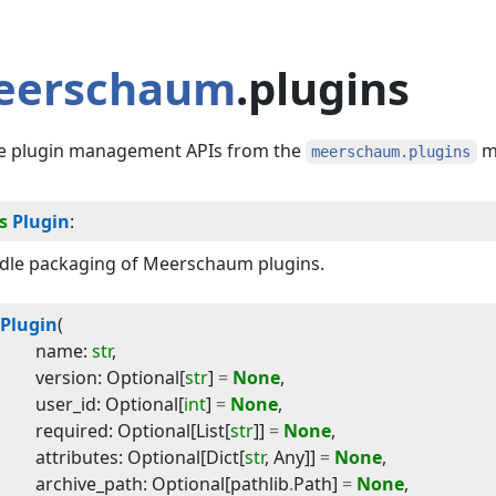
eerschaum
.plugins
e plugin management APIs from the
m
meerschaum.plugins
s
Plugin
:
dle packaging of Meerschaum plugins.
Plugin
(
name
:
str
,
version
:
Optional
[
str
]
=
None
,
user_id
:
Optional
[
int
]
=
None
,
required
:
Optional
[
List
[
str
]]
=
None
,
attributes
:
Optional
[
Dict
[
str
,
Any
]]
=
None
,
archive_path
:
Optional
[
pathlib
.
Path
]
=
None
,