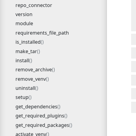
repo_connector
version
module
requirements_file_path
is_installed
make_tar
install
remove_archive
remove_venv
uninstall
setup
get_dependencies
get_required_plugins
get_required_packages
activate_venv