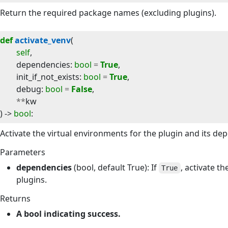
Return the required package names (excluding plugins).
def
activate_venv
(
self
,
dependencies
:
bool
=
True
,
init_if_not_exists
:
bool
=
True
,
debug
:
bool
=
False
,
**
kw
) -> 
bool
:
Activate the virtual environments for the plugin and its de
Parameters
dependencies
(bool, default True): If
, activate t
True
plugins.
Returns
A bool indicating success.