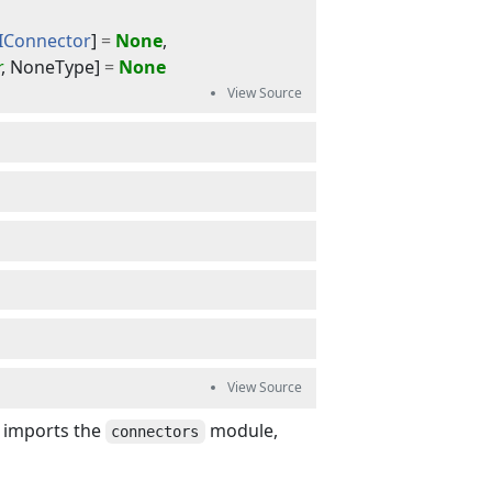
IConnector
]
=
None
,
r
,
NoneType
]
=
None
s imports the
module,
connectors