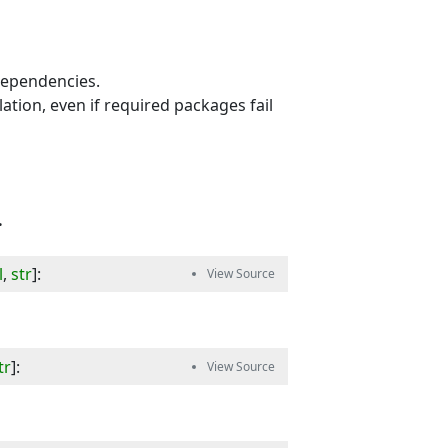
 dependencies.
lation, even if required packages fail
.
l
,
str
]
:
tr
]
: