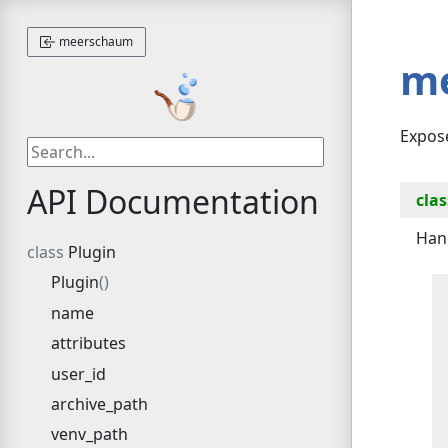
meerschaum
m
Expos
API Documentation
clas
Han
Plugin
Plugin
name
attributes
user_id
archive_path
venv_path