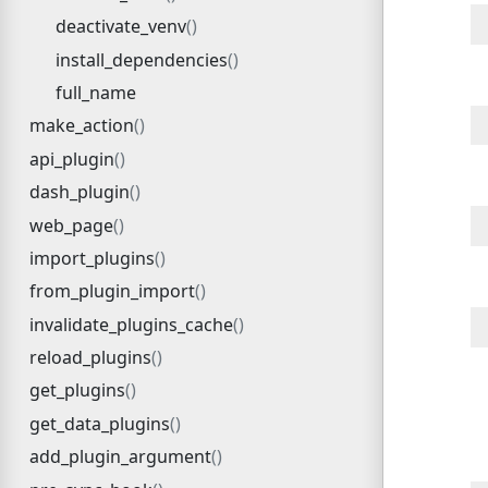
deactivate_venv
install_dependencies
full_name
make_action
api_plugin
dash_plugin
web_page
import_plugins
from_plugin_import
invalidate_plugins_cache
reload_plugins
get_plugins
get_data_plugins
add_plugin_argument