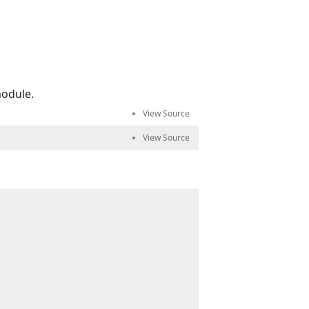
odule.