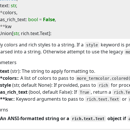
text
:
str
,
*
colors
,
as_rich_text
:
bool
=
False
,
**
kw
Union
[
str
,
rich
.
text
.
Text
]
:
y colors and rich styles to a string. If a
keyword is p
style
arsed into a string. Otherwise attempt to use the legacy
m
ameters
text
(str): The string to apply formatting to.
*colors:
: A list of colors to pass to
more_termcolor.colored
style
(str, default None): If provided, pass to
for proc
rich
as_rich_text
(bool, default False): If
, return a
True
rich.T
**kw:
: Keyword arguments to pass to
or
rich.text.Text
urns
An ANSI-formatted string or a
object if
rich.text.Text