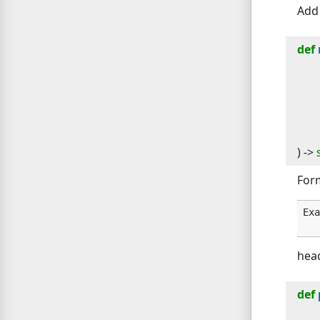
Add 
def
) -> 
Form
Exa
hea
def