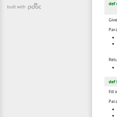
def
pdoc
built with
Give
Par
Ret
def
Fill
Par