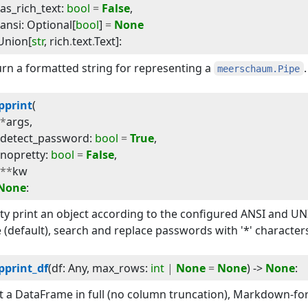
as_rich_text
:
bool
=
False
,
ansi
:
Optional
[
bool
]
=
None
Union
[
str
,
rich
.
text
.
Text
]
:
rn a formatted string for representing a
.
meerschaum.Pipe
pprint
(
*
args
,
detect_password
:
bool
=
True
,
nopretty
:
bool
=
False
,
**
kw
None
:
ty print an object according to the configured ANSI and UN
 (default), search and replace passwords with '*' character
pprint_df
(
df
:
Any
, 
max_rows
:
int
|
None
=
None
) -> 
None
:
t a DataFrame in full (no column truncation), Markdown-fo