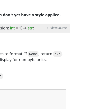
 don't yet have a style applied.
ision
:
int
=
1
) -> 
str
:
es to format. If
, return
.
None
'?'
display for non-byte units.
.
'