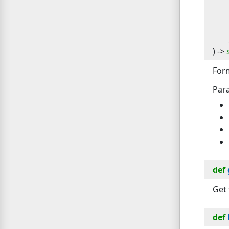
) -> 
For
Par
def
Get 
def