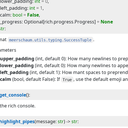
lower_padding
:
int
=
0
,
left_padding
:
int
=
1
,
calm
:
bool
=
False
,
_progress
:
Optional
[
rich
.
progress
.
Progress
]
=
None
str
:
mat
.
meerschaum.utils.typing.SuccessTuple
ameters
upper_padding
(int, default 0): How many newlines to pre
lower_padding
(int, default 0): How many newlines to app
left_padding
(int, default 1): How mant spaces to prepren
calm
(bool, default False): If
, use the default emoji a
True
get_console
(
):
the rich console.
highlight_pipes
(
message
:
str
) -> 
str
: