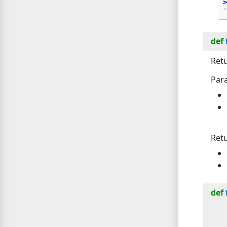
>
'
def
Retu
Par
Ret
def