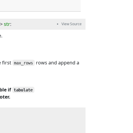
-> 
str
:
e.
 first
rows and append a
max_rows
ble if
tabulate
oter.