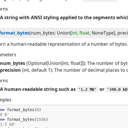
urns
A string with ANSI styling applied to the segments which
format_bytes
(
num_bytes
:
Union
[
int
,
float
,
NoneType
]
, 
prec
rn a human-readable representation of a number of bytes.
ameters
num_bytes
(Optional[Union[int, float]]): The number of byt
precision
(int, default 1): The number of decimal places to 
urns
A human-readable string such as
or
'1.2 MB'
'340.0 kB
mples
>> 
format_bytes
(
0
)
0 B'
>> 
format_bytes
(
1536
)
1.5 kB'