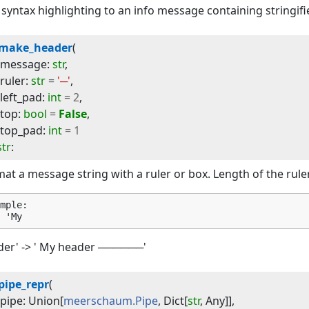
syntax highlighting to an info message containing stringif
make_header
(
message
:
str
,
ruler
:
str
=
'─'
,
left_pad
:
int
=
2
,
top
:
bool
=
False
,
top_pad
:
int
=
1
str
:
at a message string with a ruler or box. Length of the ruler
mple:

der' -> ' My header ──────'
pipe_repr
(
pipe
:
Union
[
meerschaum.Pipe
,
Dict
[
str
,
Any
]]
,