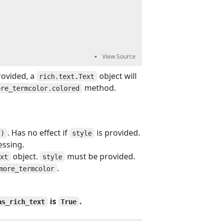
rovided, a
object will
rich.text.Text
method.
ore_termcolor.colored
. Has no effect if
is provided.
()
style
essing.
object.
must be provided.
ext
style
.
more_termcolor
is
.
as_rich_text
True