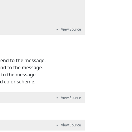
pend to the message.
end to the message.
d to the message.
nd color scheme.