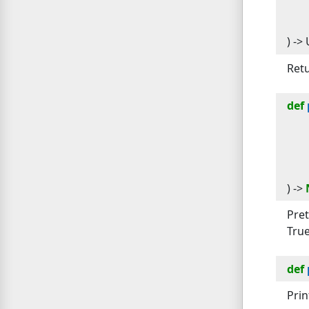
) -> 
Retu
def
) -> 
Pret
True
def
Prin