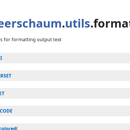
eerschaum
.
utils
.forma
ies for formatting output text
I
RSET
ET
ICODE
colored
(