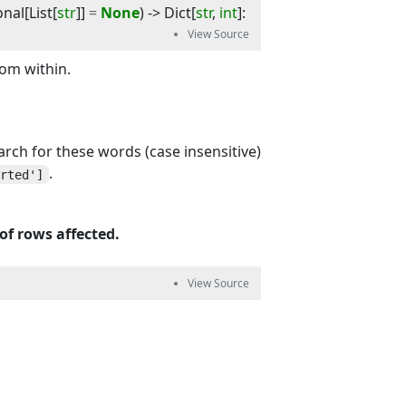
onal
[
List
[
str
]]
=
None
) -> 
Dict
[
str
,
int
]
:
rom within.
earch for these words (case insensitive)
.
erted']
of rows affected.