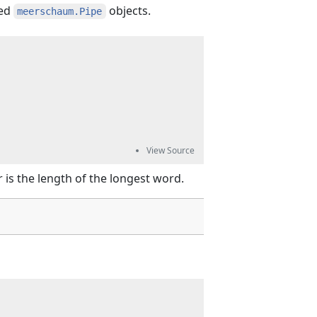
ied
objects.
meerschaum.Pipe
 is the length of the longest word.