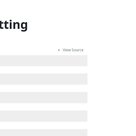
tting