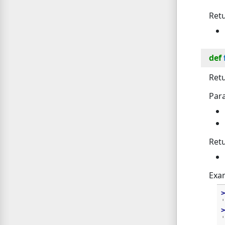
Ret
def
Retu
Par
Ret
Exa
>
'
>
'