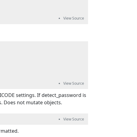
ICODE settings. If detect_password is
s. Does not mutate objects.
rmatted.