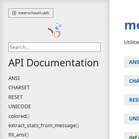
meerschaum.utils
m
Utilit
API Documentation
ANS
ANSI
CHA
CHARSET
RESET
RES
UNICODE
colored
UN
extract_stats_from_message
fill_ansi
def