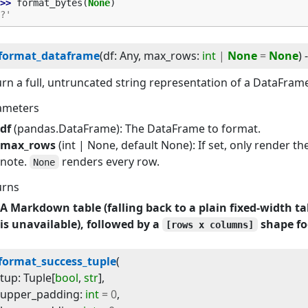
>> 
format_bytes
(
None
)
?'
format_dataframe
(
df
:
Any
, 
max_rows
:
int
|
None
=
None
) 
rn a full, untruncated string representation of a DataFram
ameters
df
(pandas.DataFrame): The DataFrame to format.
max_rows
(int | None, default None): If set, only render the
note.
renders every row.
None
urns
A Markdown table (falling back to a plain fixed-width ta
is unavailable), followed by a
shape fo
[rows x columns]
format_success_tuple
(
tup
:
Tuple
[
bool
,
str
]
,
upper_padding
:
int
=
0
,