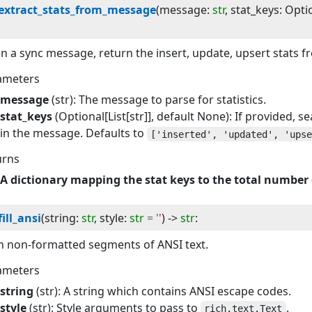
extract_stats_from_message
(
message
:
str
, 
stat_keys
:
Opti
n a sync message, return the insert, update, upsert stats f
ameters
message
(str): The message to parse for statistics.
stat_keys
(Optional[List[str]], default None): If provided, s
in the message. Defaults to
['inserted', 'updated', 'ups
urns
A dictionary mapping the stat keys to the total number 
fill_ansi
(
string
:
str
, 
style
:
str
=
''
) -> 
str
:
 in non-formatted segments of ANSI text.
ameters
string
(str): A string which contains ANSI escape codes.
style
(str): Style arguments to pass to
.
rich.text.Text