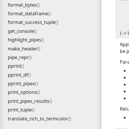
format_bytes
format_dataframe
format_success_tuple
get_console
) -> 
highlight_pipes
Appl
make_header
be p
pipe_repr
Par
pprint
pprint_df
pprint_pipes
print_options
print_pipes_results
Ret
print_tuple
translate_rich_to_termcolor